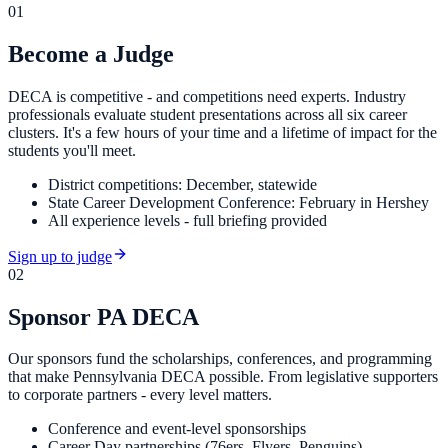
01
Become a Judge
DECA is competitive - and competitions need experts. Industry
professionals evaluate student presentations across all six career
clusters. It's a few hours of your time and a lifetime of impact for the
students you'll meet.
District competitions: December, statewide
State Career Development Conference: February in Hershey
All experience levels - full briefing provided
Sign up to judge
02
Sponsor PA DECA
Our sponsors fund the scholarships, conferences, and programming
that make Pennsylvania DECA possible. From legislative supporters
to corporate partners - every level matters.
Conference and event-level sponsorships
Career Day partnerships (76ers, Flyers, Penguins)