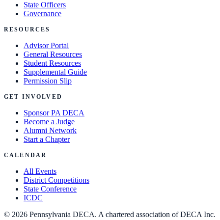
State Officers
Governance
RESOURCES
Advisor Portal
General Resources
Student Resources
Supplemental Guide
Permission Slip
GET INVOLVED
Sponsor PA DECA
Become a Judge
Alumni Network
Start a Chapter
CALENDAR
All Events
District Competitions
State Conference
ICDC
©
2026
Pennsylvania DECA. A chartered association of DECA Inc.