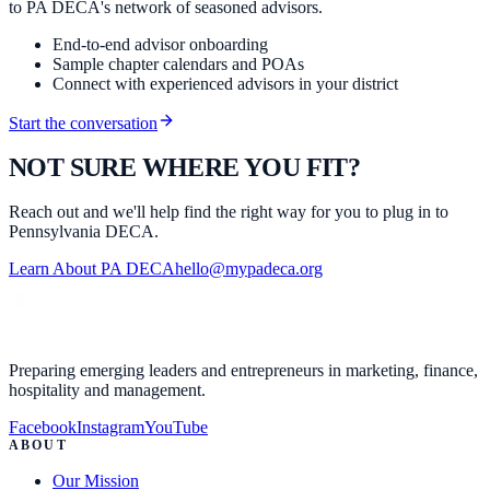
to PA DECA's network of seasoned advisors.
End-to-end advisor onboarding
Sample chapter calendars and POAs
Connect with experienced advisors in your district
Start the conversation
NOT SURE WHERE YOU FIT?
Reach out and we'll help find the right way for you to plug in to
Pennsylvania DECA.
Learn About PA DECA
hello@mypadeca.org
Preparing emerging leaders and entrepreneurs in marketing, finance,
hospitality and management.
Facebook
Instagram
YouTube
ABOUT
Our Mission