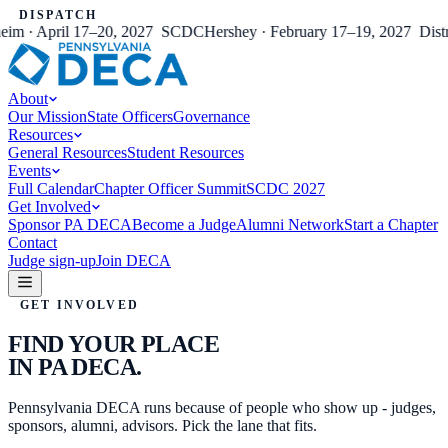
DISPATCH
 · April 17–20, 2027
SCDC
Hershey · February 17–19, 2027
Distric
About
Our Mission
State Officers
Governance
Resources
General Resources
Student Resources
Events
Full Calendar
Chapter Officer Summit
SCDC 2027
Get Involved
Sponsor PA DECA
Become a Judge
Alumni Network
Start a Chapter
Contact
Judge sign-up
Join DECA
GET INVOLVED
FIND YOUR PLACE
IN PA DECA.
Pennsylvania DECA runs because of people who show up - judges,
sponsors, alumni, advisors. Pick the lane that fits.