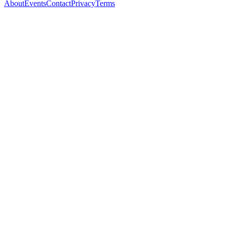
About
Events
Contact
Privacy
Terms