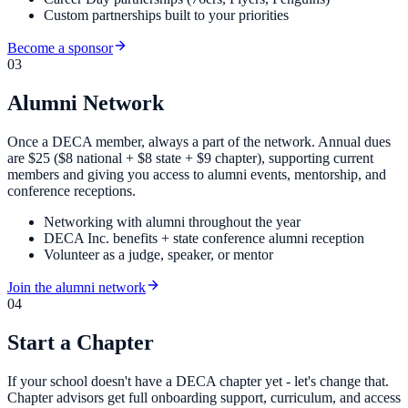
Custom partnerships built to your priorities
Become a sponsor
03
Alumni Network
Once a DECA member, always a part of the network. Annual dues
are $25 ($8 national + $8 state + $9 chapter), supporting current
members and giving you access to alumni events, mentorship, and
conference receptions.
Networking with alumni throughout the year
DECA Inc. benefits + state conference alumni reception
Volunteer as a judge, speaker, or mentor
Join the alumni network
04
Start a Chapter
If your school doesn't have a DECA chapter yet - let's change that.
Chapter advisors get full onboarding support, curriculum, and access